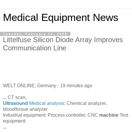
Medical Equipment News
Tuesday, February 12, 2008
Littelfuse Silicon Diode Array Improves
Communication Line
WELT ONLINE, Germany -
19 minutes ago
...
CT scan,
Ultrasound
Medical analysis:
Chemical analyzer,
blood/tissue analyzer
Industrial equipment: Process controller, CNC
machine
Test
equipment:
...