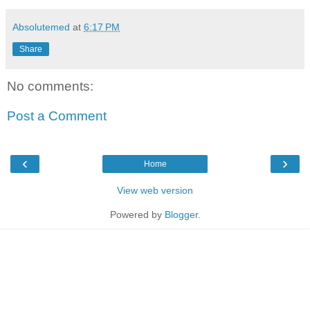
Absolutemed
at
6:17 PM
Share
No comments:
Post a Comment
‹
›
Home
View web version
Powered by
Blogger
.